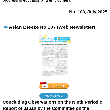
progress in education and employment.
No. 108, July 2025
Asian Breeze No.107 (Web Newsletter)
View on web
Concluding Observations on the Ninth Periodic
Report of Japan
by the Committee on the