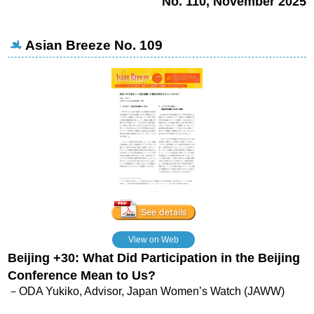
No. 110, November 2025
Asian Breeze No. 109
View on Web
Beijing +30: What Did Participation in the Beijing
Conference Mean to Us?
－ODA Yukiko, Advisor, Japan Women’s Watch (JAWW)