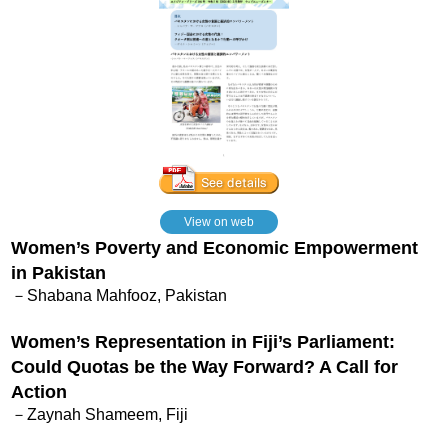
View on web
Women’s Poverty and Economic Empowerment
in Pakistan
－Shabana Mahfooz, Pakistan
Women’s Representation in Fiji’s Parliament:
Could Quotas be the Way Forward? A Call for
Action
－Zaynah Shameem, Fiji