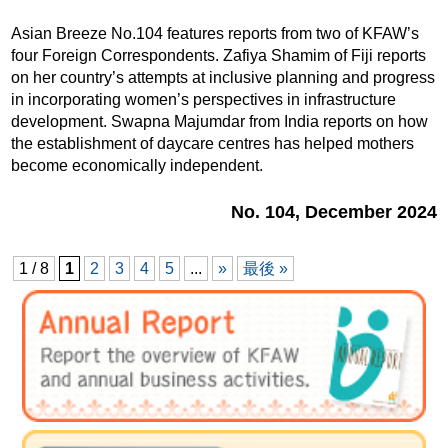
Asian Breeze No.104 features reports from two of KFAW’s
four Foreign Correspondents. Zafiya Shamim of Fiji reports
on her country’s attempts at inclusive planning and progress
in incorporating women’s perspectives in infrastructure
development. Swapna Majumdar from India reports on how
the establishment of daycare centres has helped mothers
become economically independent.
No. 104, December 2024
1 / 8
1
2
3
4
5
...
»
最後 »