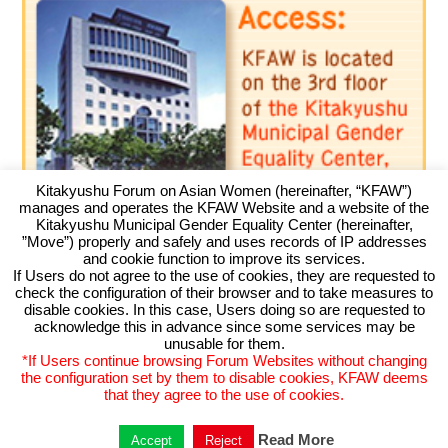
Kitakyushu Forum on Asian Women (hereinafter, “KFAW”)
manages and operates the KFAW Website and a website of the
Kitakyushu Municipal Gender Equality Center (hereinafter,
”Move”) properly and safely and uses records of IP addresses
and cookie function to improve its services.
If Users do not agree to the use of cookies, they are requested to
check the configuration of their browser and to take measures to
Kitakyushu Forum on Asian Women
disable cookies. In this case, Users doing so are requested to
acknowledge this in advance since some services may be
Kitakyushu Otemachi Building 3F
unusable for them.
Otemachi 11-4, Kokurakita, Kitakyushu, 803-0814 JAPAN
*If Users continue browsing Forum Websites without changing
TEL093-583-3434 FAX093-583-5195
the configuration set by them to disable cookies, KFAW deems
that they agree to the use of cookies.
Read More
Accept
Reject