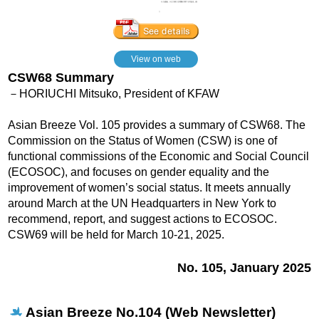
View on web
CSW68 Summary
－HORIUCHI Mitsuko, President of KFAW
Asian Breeze Vol. 105 provides a summary of CSW68. The
Commission on the Status of Women (CSW) is one of
functional commissions of the Economic and Social Council
(ECOSOC), and focuses on gender equality and the
improvement of women’s social status. It meets annually
around March at the UN Headquarters in New York to
recommend, report, and suggest actions to ECOSOC.
CSW69 will be held for March 10-21, 2025.
No. 105, January 2025
Asian Breeze No.104 (Web Newsletter)