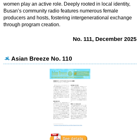
women play an active role. Deeply rooted in local identity,
Busan’s community radio features numerous female
producers and hosts, fostering intergenerational exchange
through program creation.
No. 111, December 2025
Asian Breeze No. 110