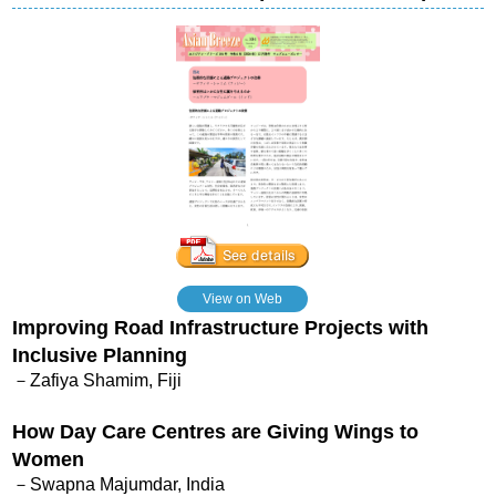
View on Web
Improving Road Infrastructure Projects with
Inclusive Planning
－Zafiya Shamim, Fiji
How Day Care Centres are Giving Wings to
Women
－Swapna Majumdar, India