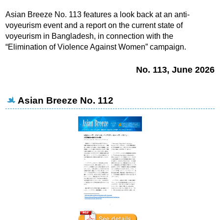
Asian Breeze No. 113 features a look back at an anti-
voyeurism event and a report on the current state of
voyeurism in Bangladesh, in connection with the
“Elimination of Violence Against Women” campaign.
No. 113, June 2026
Asian Breeze No. 112