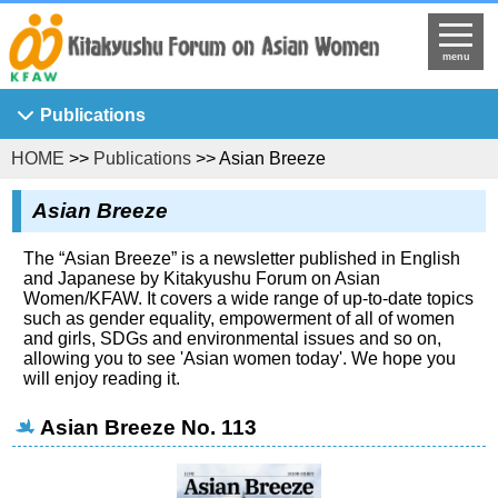
menu
Publications
HOME
>>
Publications
>> Asian Breeze
Asian Breeze
Ajia Josei Kenkyu
Asian Breeze
KFAW Working Paper
The “Asian Breeze” is a newsletter published in English
Journal of Asian Women's Studies
and Japanese by Kitakyushu Forum on Asian
Women/KFAW. It covers a wide range of up-to-date topics
KFAW Visiting Researchers' Report
such as gender equality, empowerment of all of women
and girls, SDGs and environmental issues and so on,
Princess Sunflower
allowing you to see 'Asian women today'. We hope you
will enjoy reading it.
Asian Breeze No. 113