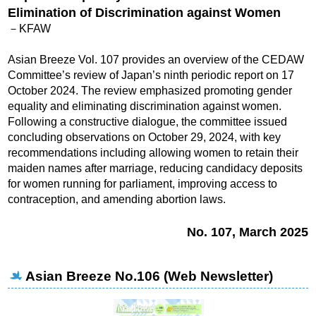
Elimination of Discrimination against Women
－KFAW
Asian Breeze Vol. 107 provides an overview of the CEDAW
Committee’s review of Japan’s ninth periodic report on 17
October 2024. The review emphasized promoting gender
equality and eliminating discrimination against women.
Following a constructive dialogue, the committee issued
concluding observations on October 29, 2024, with key
recommendations including allowing women to retain their
maiden names after marriage, reducing candidacy deposits
for women running for parliament, improving access to
contraception, and amending abortion laws.
No. 107, March 2025
Asian Breeze No.106 (Web Newsletter)