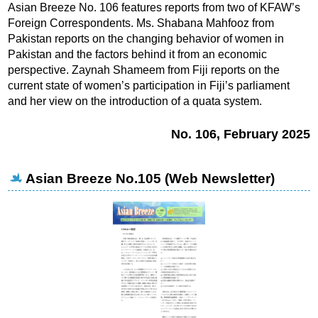
Asian Breeze No. 106 features reports from two of KFAW’s
Foreign Correspondents. Ms. Shabana Mahfooz from
Pakistan reports on the changing behavior of women in
Pakistan and the factors behind it from an economic
perspective.
Zaynah Shameem from Fiji reports on the
current state of women’s participation in Fiji’s parliament
and her view on the introduction of a quata system.
No. 106, February 2025
Asian Breeze No.105 (Web Newsletter)