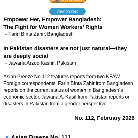
View on Web
Empower Her, Empower Bangladesh:
The Fight for Women Workers’ Rights
－Farin Binta Zahir, Bangladesh
In Pakistan disasters are not just natural—they
are deeply social
－Jawaria Arzoo Kashif, Pakistan
Asian Breeze No 112 features reports from two KFAW
Foreign correspondents. Farin Binta Zahir from Bangladesh
reports on the current status of women in Bangladesh’s
economic sector. Jawaria A. Kasif from Pakistan reports on
disasters in Pakistan from a gender perspective.
No. 112, February 2026
Asian Breeze No. 111