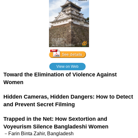
View on Web
Toward the Elimination of Violence Against
Women
Hidden Cameras, Hidden Dangers: How to Detect
and Prevent Secret Filming
Trapped in the Net: How Sextortion and
Voyeurism Silence Bangladeshi Women
－Farin Binta Zahir, Bangladesh