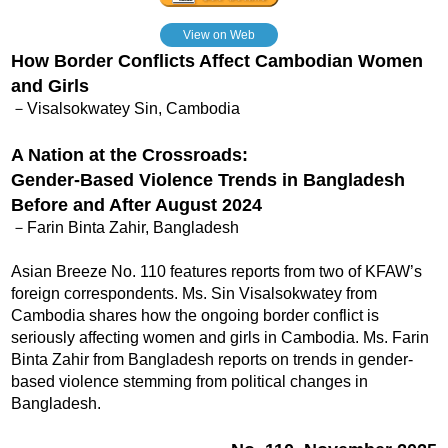
View on Web
How Border Conflicts Affect Cambodian Women
and Girls
－Visalsokwatey Sin, Cambodia
A Nation at the Crossroads:
Gender-Based Violence Trends in Bangladesh
Before and After August 2024
－Farin Binta Zahir, Bangladesh
Asian Breeze No. 110 features reports from two of KFAW’s
foreign correspondents. Ms. Sin Visalsokwatey from
Cambodia shares how the ongoing border conflict is
seriously affecting women and girls in Cambodia. Ms. Farin
Binta Zahir from Bangladesh reports on trends in gender-
based violence stemming from political changes in
Bangladesh.