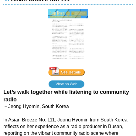
View on Web
Let’s walk together while listening to community
radio
－Jeong Hyomin, South Korea
In Asian Breeze No. 111, Jeong Hyomin from South Korea
reflects on her experience as a radio producer in Busan,
reporting on the vibrant community radio scene where