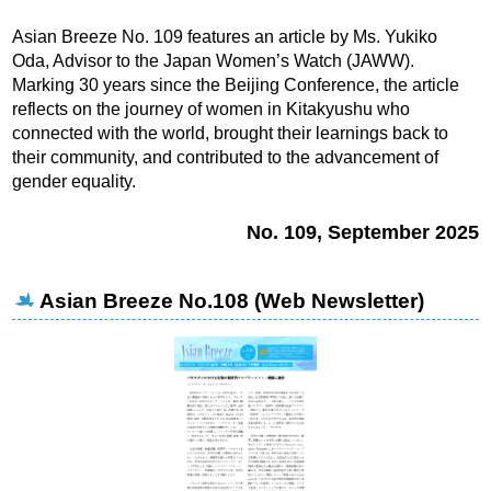
Asian Breeze No. 109 features an article by Ms. Yukiko
Oda, Advisor to the Japan Women’s Watch (JAWW).
Marking 30 years since the Beijing Conference, the article
reflects on the journey of women in Kitakyushu who
connected with the world, brought their learnings back to
their community, and contributed to the advancement of
gender equality.
No. 109, September 2025
Asian Breeze No.108 (Web Newsletter)