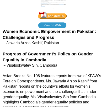
View on Web
Women Economic Empowerment in Pakistan:
Challenges and Progress
－Jawaria Arzoo Kashif, Pakistan
Progress of Government’s Policy on Gender
Equality in Cambodia
－Visalsokwatey Sin, Cambodia
Asian Breeze No. 108 features reports from two of KFAW’s
Foreign Correspondents. Ms. Jawaria Arzoo Kashif from
Pakistan reports on the country’s efforts for women’s
economic empowerment and the challenges that hinder
gender equality. Ms. Visalsokwatey Sin from Cambodia
highlights Cambodia’s gender equality policies and