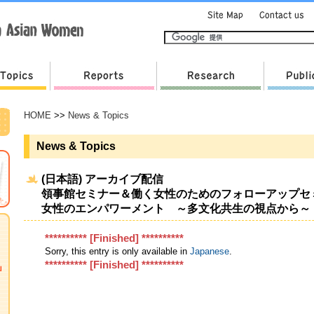
HOME
>>
News & Topics
News & Topics
(日本語) アーカイブ配信
領事館セミナー＆働く女性のためのフォローアップセ
女性のエンパワーメント ～多文化共生の視点から～
********** [Finished] **********
Sorry, this entry is only available in
Japanese
.
********** [Finished] **********