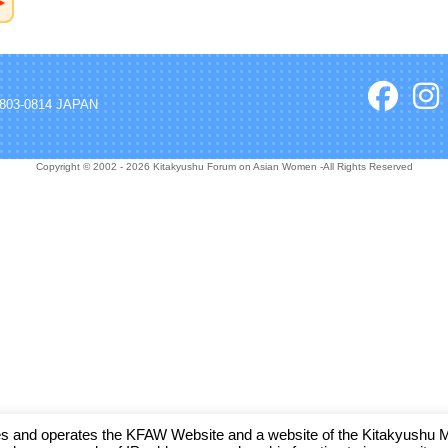
, 803-0814 JAPAN
Copyright © 2002 - 2026 Kitakyushu Forum on Asian Women -All Rights Reserved
and operates the KFAW Website and a website of the Kitakyushu Muni