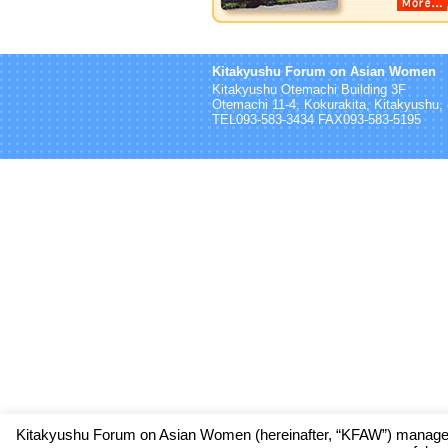
Kitakyushu Forum on Asian Women
Kitakyushu Otemachi Building 3F
Otemachi 11-4, Kokurakita, Kitakyushu
TEL093-583-3434 FAX093-583-5195
Kitakyushu Forum on Asian Women (hereinafter, “KFAW”) manages 