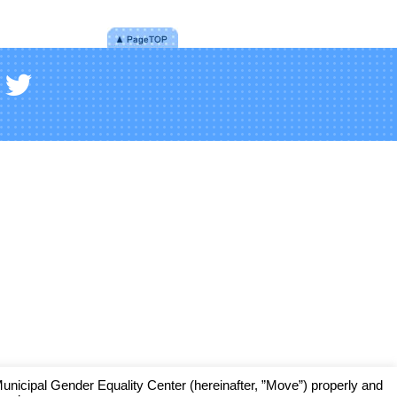
cipal Gender Equality Center (hereinafter, ”Move”) properly and