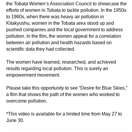
the Tobata Women’s Association Council to showcase the
efforts of women in Tobata to tackle pollution. In the 1950s
to 1960s, when there was heavy air pollution in
Kitakyushu, women in the Tobata area stood up and
pushed companies and the local government to address
pollution. In the film, the women appeal for a correlation
between air pollution and health hazards based on
scientific data they had collected.
The women have learned, researched, and achieved
results regarding local pollution. This is surely an
empowerment movement.
Please take this opportunity to see “Desire for Blue Skies,”
a film that shows the path of the women who worked to
overcome pollution.
*This video is available for a limited time from May 27 to
June 30.