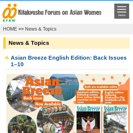
menu
HOME
>>
News & Topics
News & Topics
Asian Breeze English Edition: Back Issues
1–10