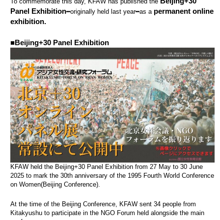
Beijing+30
To commemorate this day, KFAW has published the
Panel Exhibition
permanent online
━originally held last year━as a
exhibition.
■Beijing+30 Panel Exhibition
KFAW held the Beijing+30 Panel Exhibition from 27 May to 30 June
2025 to mark the 30th anniversary of the 1995 Fourth World Conference
on Women(Beijing Conference).
At the time of the Beijing Conference, KFAW sent 34 people from
Kitakyushu to participate in the NGO Forum held alongside the main