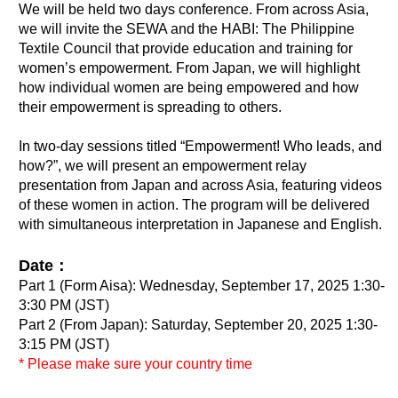
We will be held two days conference. From across Asia,
we will invite the SEWA and the HABI: The Philippine
Textile Council that provide education and training for
women’s empowerment. From Japan, we will highlight
how individual women are being empowered and how
their empowerment is spreading to others.
In two-day sessions titled “Empowerment! Who leads, and
how?”, we will present an empowerment relay
presentation from Japan and across Asia, featuring videos
of these women in action. The program will be delivered
with simultaneous interpretation in Japanese and English.
Date：
Part 1 (Form Aisa): Wednesday, September 17, 2025 1:30-
3:30 PM (JST)
Part 2 (From Japan): Saturday, September 20, 2025 1:30-
3:15 PM (JST)
* Please make sure your country time