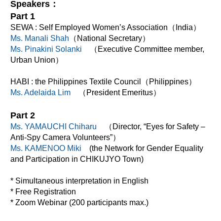
Speakers：
Part 1
SEWA : Self Employed Women’s Association（India）
Ms. Manali Shah
（National Secretary）
Ms. Pinakini Solanki
（Executive Committee member,
Urban Union）
HABI : the Philippines Textile Council（Philippines）
Ms. Adelaida Lim
（President Emeritus）
Part 2
Ms. YAMAUCHI Chiharu
（Director, “Eyes for Safety –
Anti-Spy Camera Volunteers”）
Ms. KAMENOO Miki
(the Network for Gender Equality
and Participation in CHIKUJYO Town)
* Simultaneous interpretation in English
* Free Registration
* Zoom Webinar (200 participants max.)