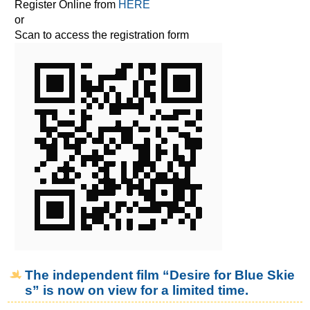
Register Online from
HERE
or
Scan to access the registration form
The independent film “Desire for Blue Skie
s” is now on view for a limited time.