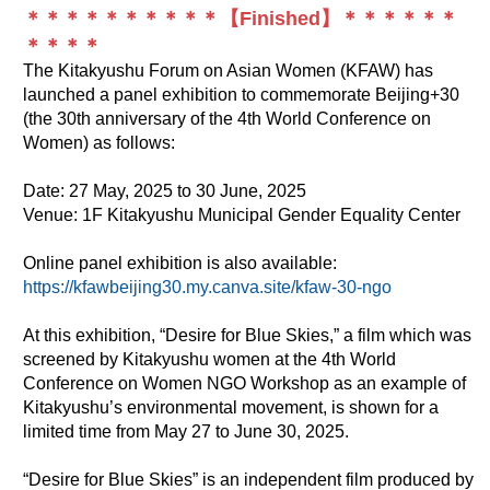
＊＊＊＊＊＊＊＊＊＊【Finished】＊＊＊＊＊＊
＊＊＊＊
The Kitakyushu Forum on Asian Women (KFAW) has
launched a panel exhibition to commemorate Beijing+30
(the 30th anniversary of the 4th World Conference on
Women) as follows:
Date: 27 May, 2025 to 30 June, 2025
Venue: 1F Kitakyushu Municipal Gender Equality Center
Online panel exhibition is also available:
https://kfawbeijing30.my.canva.site/kfaw-30-ngo
At this exhibition, “Desire for Blue Skies,” a film which was
screened by Kitakyushu women at the 4th World
Conference on Women NGO Workshop as an example of
Kitakyushu’s environmental movement, is shown for a
limited time from May 27 to June 30, 2025.
“Desire for Blue Skies” is an independent film produced by