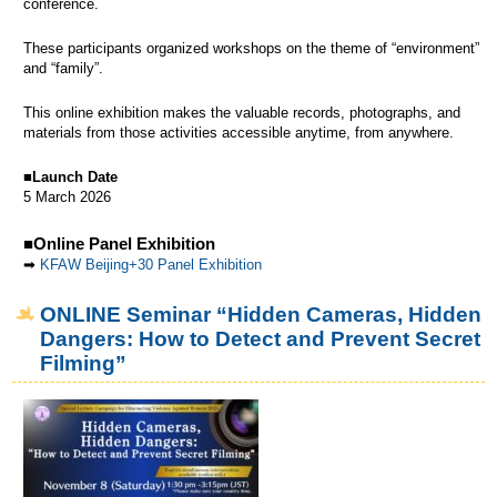
conference.
These participants organized workshops on the theme of “environment”
and “family”.
This online exhibition makes the valuable records, photographs, and
materials from those activities accessible anytime, from anywhere.
■
Launch Date
5 March 2026
■Online Panel Exhibition
➡
KFAW Beijing+30 Panel Exhibition
ONLINE Seminar “Hidden Cameras, Hidden
Dangers: How to Detect and Prevent Secret
Filming”