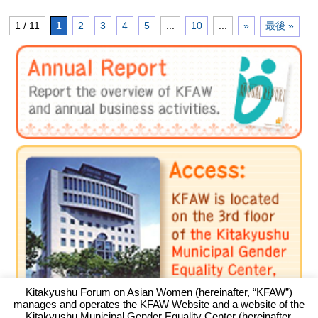
1 / 11
1
2
3
4
5
...
10
...
»
最後 »
Kitakyushu Forum on Asian Women (hereinafter, “KFAW”)
manages and operates the KFAW Website and a website of the
Kitakyushu Municipal Gender Equality Center (hereinafter,