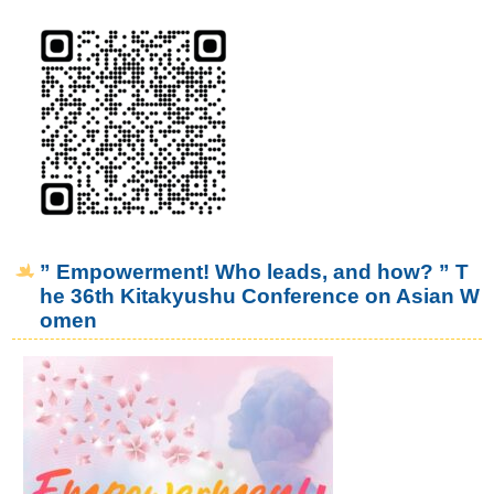
” Empowerment! Who leads, and how? ” T
he 36th Kitakyushu Conference on Asian W
omen