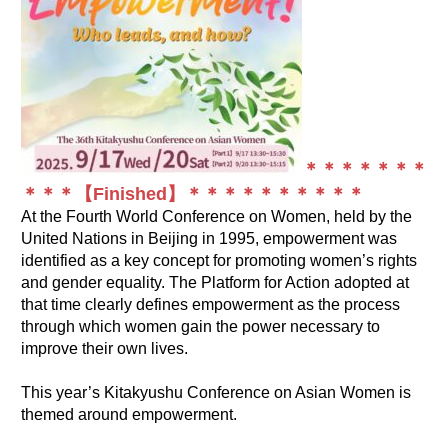
＊＊＊＊＊＊＊
＊＊＊【Finished】＊＊＊＊＊＊＊＊＊＊
At the Fourth World Conference on Women, held by the
United Nations in Beijing in 1995, empowerment was
identified as a key concept for promoting women’s rights
and gender equality. The Platform for Action adopted at
that time clearly defines empowerment as the process
through which women gain the power necessary to
improve their own lives.
This year’s Kitakyushu Conference on Asian Women is
themed around empowerment.