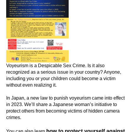
Voyeurism is a Despicable Sex Crime. Is it also
recognized as a serious issue in your country? Anyone,
including you or your children could become a victim
without even realizing it.
In Japan, a new law to punish voyeurism came into effect
in 2023. We’ll share a Japanese woman’s initiative to
protect others from becoming victims of hidden camera
crimes.
how to protect yourself against
You can also learn