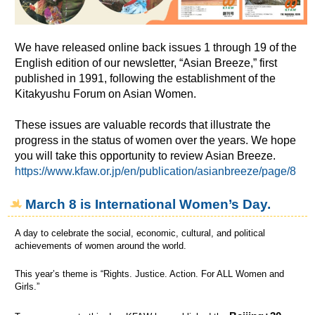
We have released online back issues 1 through 19 of the
English edition of our newsletter, “Asian Breeze,” first
published in 1991, following the establishment of the
Kitakyushu Forum on Asian Women.
These issues are valuable records that illustrate the
progress in the status of women over the years. We hope
you will take this opportunity to review Asian Breeze.
https://www.kfaw.or.jp/en/publication/asianbreeze/page/8
March 8 is International Women’s Day.
A day to celebrate the social, economic, cultural, and political
achievements of women around the world.
This year’s theme is “Rights. Justice. Action. For ALL Women and
Girls.”