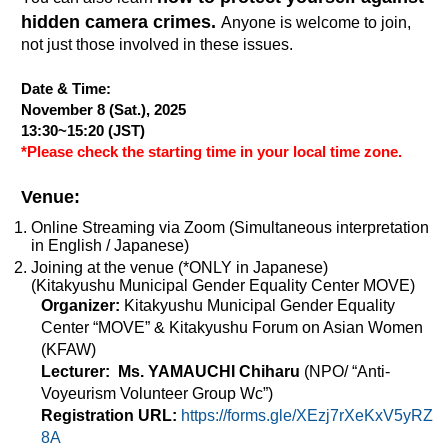
hidden camera crimes.
Anyone is welcome to join,
not just those involved in these issues.
Date & Time:
November 8 (Sat.),
2025
13:30~15:20 (JST)
*Please check the starting time in your local time zone.
Venue:
Online Streaming via Zoom (Simultaneous interpretation
in English / Japanese)
Joining at the venue (*ONLY in Japanese)
(Kitakyushu Municipal Gender Equality Center MOVE)
Organizer:
Kitakyushu Municipal Gender Equality
Center “MOVE” & Kitakyushu Forum on Asian Women
(KFAW)
Lecturer:
Ms. YAMAUCHI Chiharu
(NPO/ “Anti-
Voyeurism Volunteer Group Wc”)
Registration URL:
https://forms.gle/XEzj7rXeKxV5yRZ
8A