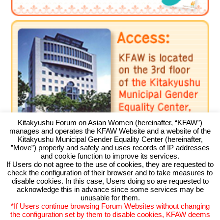
Kitakyushu Forum on Asian Women (hereinafter, “KFAW”)
manages and operates the KFAW Website and a website of the
Kitakyushu Municipal Gender Equality Center (hereinafter,
”Move”) properly and safely and uses records of IP addresses
and cookie function to improve its services.
If Users do not agree to the use of cookies, they are requested to
check the configuration of their browser and to take measures to
Kitakyushu Forum on Asian Women
disable cookies. In this case, Users doing so are requested to
acknowledge this in advance since some services may be
Kitakyushu Otemachi Building 3F
unusable for them.
Otemachi 11-4, Kokurakita, Kitakyushu, 803-0814 JAPAN
*If Users continue browsing Forum Websites without changing
TEL093-583-3434 FAX093-583-5195
the configuration set by them to disable cookies, KFAW deems