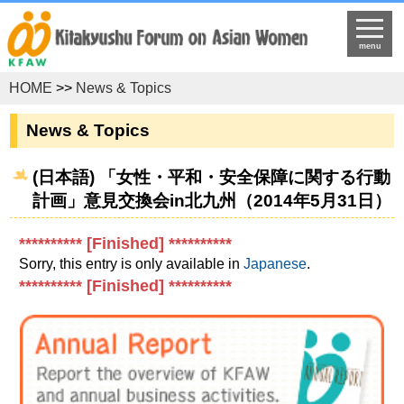
menu
HOME
>>
News & Topics
News & Topics
(日本語) 「女性・平和・安全保障に関する行動
計画」意見交換会in北九州（2014年5月31日）
********** [Finished] **********
Sorry, this entry is only available in
Japanese
.
********** [Finished] **********