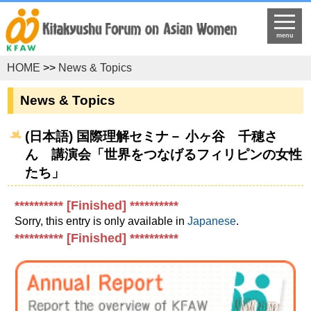
menu
HOME
>>
News & Topics
News & Topics
(日本語) 国際理解セミナ－ 小ヶ谷 千穂さ
ん 講演会「世界をつなげるフィリピンの女性
たち」
********** [Finished] **********
Sorry, this entry is only available in
Japanese
.
********** [Finished] **********