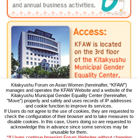
Kitakyushu Forum on Asian Women (hereinafter, “KFAW”)
manages and operates the KFAW Website and a website of the
Kitakyushu Municipal Gender Equality Center (hereinafter,
”Move”) properly and safely and uses records of IP addresses
and cookie function to improve its services.
If Users do not agree to the use of cookies, they are requested to
check the configuration of their browser and to take measures to
Kitakyushu Forum on Asian Women
disable cookies. In this case, Users doing so are requested to
acknowledge this in advance since some services may be
Kitakyushu Otemachi Building 3F
unusable for them.
Otemachi 11-4, Kokurakita, Kitakyushu, 803-0814 JAPAN
*If Users continue browsing Forum Websites without changing