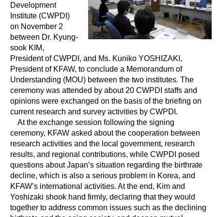
Development
Environment
Institute (CWPDI)
on November 2
Education
between Dr. Kyung-
International exchange
sook KIM,
Gender
President of CWPDI, and Ms. Kuniko YOSHIZAKI,
President of KFAW, to conclude a Memorandum of
Sustainable development
Understanding (MOU) between the two institutes. The
Human rights
ceremony was attended by about 20 CWPDI staffs and
opinions were exchanged on the basis of the briefing on
Peaceful construction
current research and survey activities by CWPDI.
Others
At the exchange session following the signing
ceremony, KFAW asked about the cooperation between
research activities and the local government, research
results, and regional contributions, while CWPDI posed
questions about Japan’s situation regarding the birthrate
decline, which is also a serious problem in Korea, and
KFAW’s international activities. At the end, Kim and
Yoshizaki shook hand firmly, declaring that they would
together to address common issues such as the declining