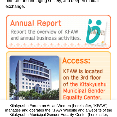
birthrate and the aging society, and deepen mutual
exchange.
Kitakyushu Forum on Asian Women (hereinafter, “KFAW”)
manages and operates the KFAW Website and a website of the
Kitakyushu Municipal Gender Equality Center (hereinafter,