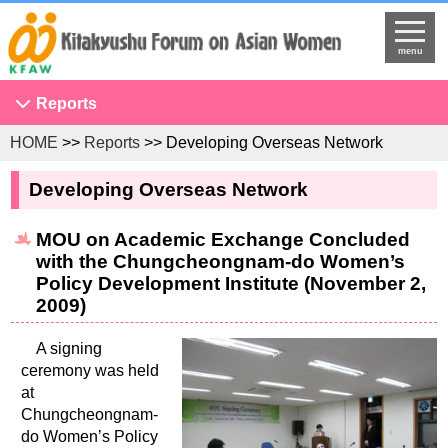
menu
Reports
HOME
>>
Reports
>> Developing Overseas Network
Conference on Asian Women
NGO Seminar
Developing Overseas Network
Developing Overseas Network
MOU on Academic Exchange Concluded
KFAW Asian Researchers Network Seminar
with the Chungcheongnam-do Women’s
Projects to Promote International Understanding
Policy Development Institute (November 2,
2009)
Study Tour
The United Nations
A signing
ceremony was held
Research
at
Program Development
Chungcheongnam-
do Women’s Policy
Training Programs for International Government Officials