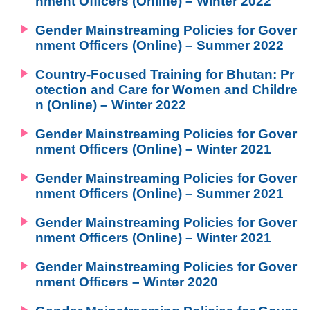
nment Officers (Online) – Winter 2022
Environment
Gender Mainstreaming Policies for Gover
Education
nment Officers (Online) – Summer 2022
International exchange
Country-Focused Training for Bhutan: Pr
Gender
otection and Care for Women and Childre
n (Online) – Winter 2022
Sustainable development
Human rights
Gender Mainstreaming Policies for Gover
nment Officers (Online) – Winter 2021
Peaceful construction
Others
Gender Mainstreaming Policies for Gover
nment Officers (Online) – Summer 2021
Gender Mainstreaming Policies for Gover
nment Officers (Online) – Winter 2021
Gender Mainstreaming Policies for Gover
nment Officers – Winter 2020