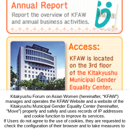
Kitakyushu Forum on Asian Women (hereinafter, “KFAW”)
manages and operates the KFAW Website and a website of the
Kitakyushu Municipal Gender Equality Center (hereinafter,
”Move”) properly and safely and uses records of IP addresses
and cookie function to improve its services.
If Users do not agree to the use of cookies, they are requested to
check the configuration of their browser and to take measures to