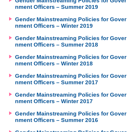
Gender Mainstreaming Policies for Gover
nment Officers – Summer 2019
Gender Mainstreaming Policies for Gover
nment Officers – Winter 2019
Gender Mainstreaming Policies for Gover
nment Officers – Summer 2018
Gender Mainstreaming Policies for Gover
nment Officers – Winter 2018
Gender Mainstreaming Policies for Gover
nment Officers – Summer 2017
Gender Mainstreaming Policies for Gover
nment Officers – Winter 2017
Gender Mainstreaming Policies for Gover
nment Officers – Summer 2016