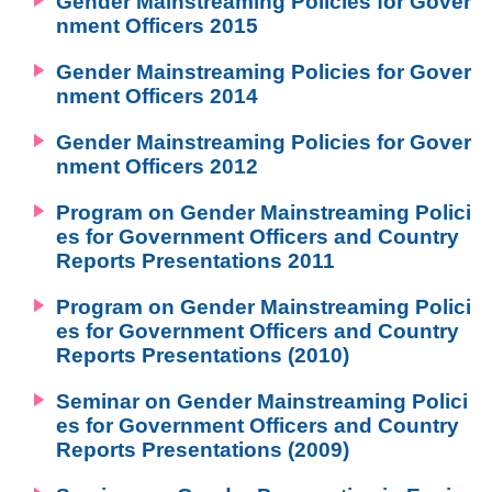
Gender Mainstreaming Policies for Gover
nment Officers 2015
Gender Mainstreaming Policies for Gover
nment Officers 2014
Gender Mainstreaming Policies for Gover
nment Officers 2012
Program on Gender Mainstreaming Polici
es for Government Officers and Country
Reports Presentations 2011
Program on Gender Mainstreaming Polici
es for Government Officers and Country
Reports Presentations (2010)
Seminar on Gender Mainstreaming Polici
es for Government Officers and Country
Reports Presentations (2009)