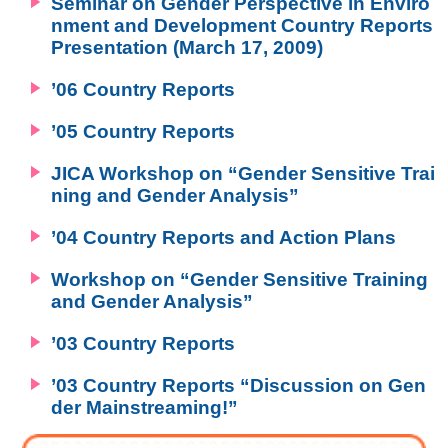
Seminar on Gender Perspective in Enviro
nment and Development Country Reports
Presentation (March 17, 2009)
’06 Country Reports
’05 Country Reports
JICA Workshop on “Gender Sensitive Trai
ning and Gender Analysis”
’04 Country Reports and Action Plans
Workshop on “Gender Sensitive Training
and Gender Analysis”
’03 Country Reports
’03 Country Reports “Discussion on Gen
der Mainstreaming!”