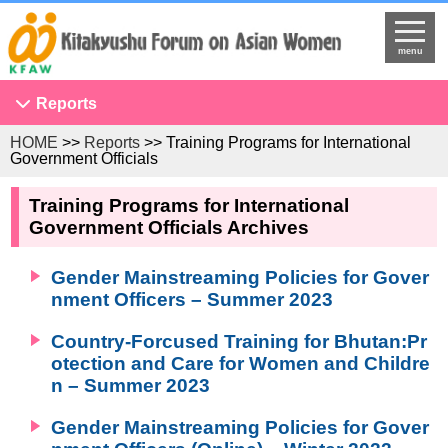
menu
Reports
HOME
>>
Reports
>> Training Programs for International
Conference on Asian Women
Government Officials
NGO Seminar
Training Programs for International
Developing Overseas Network
Government Officials Archives
KFAW Asian Researchers Network Seminar
Gender Mainstreaming Policies for Gover
Projects to Promote International Understanding
nment Officers – Summer 2023
Study Tour
Country-Forcused Training for Bhutan:Pr
The United Nations
otection and Care for Women and Childre
Research
n – Summer 2023
Program Development
Gender Mainstreaming Policies for Gover
Training Programs for International Government Officials