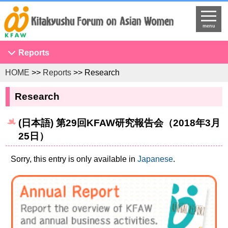
menu
Reports
HOME
>>
Reports
>> Research
Conference on Asian Women
NGO Seminar
Research
Developing Overseas Network
(日本語) 第29回KFAW研究報告会（2018年3月
KFAW Asian Researchers Network Seminar
25日）
Projects to Promote International Understanding
Study Tour
Sorry, this entry is only available in
Japanese
.
The United Nations
Research
Program Development
Training Programs for International Government Officials