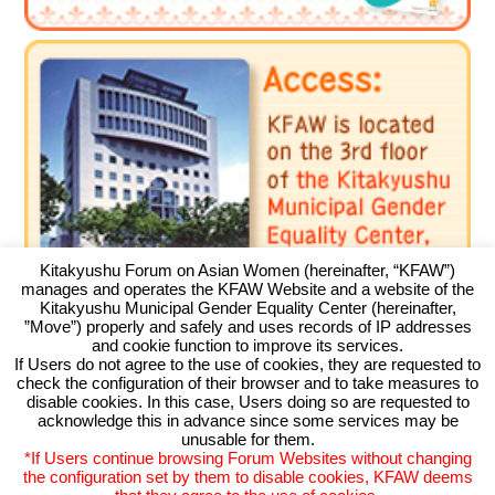
Environment
Education
International exchange
Gender
Sustainable development
Human rights
Peaceful construction
Kitakyushu Forum on Asian Women (hereinafter, “KFAW”)
Others
manages and operates the KFAW Website and a website of the
Kitakyushu Municipal Gender Equality Center (hereinafter,
”Move”) properly and safely and uses records of IP addresses
and cookie function to improve its services.
If Users do not agree to the use of cookies, they are requested to
check the configuration of their browser and to take measures to
Kitakyushu Forum on Asian Women
disable cookies. In this case, Users doing so are requested to
acknowledge this in advance since some services may be
Kitakyushu Otemachi Building 3F
unusable for them.
Otemachi 11-4, Kokurakita, Kitakyushu, 803-0814 JAPAN
*If Users continue browsing Forum Websites without changing
TEL093-583-3434 FAX093-583-5195
the configuration set by them to disable cookies, KFAW deems