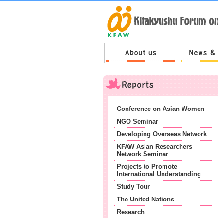
Conference on Asian Women
NGO Seminar
Developing Overseas Network
KFAW Asian Researchers
Network Seminar
Projects to Promote
International Understanding
Study Tour
The United Nations
Research