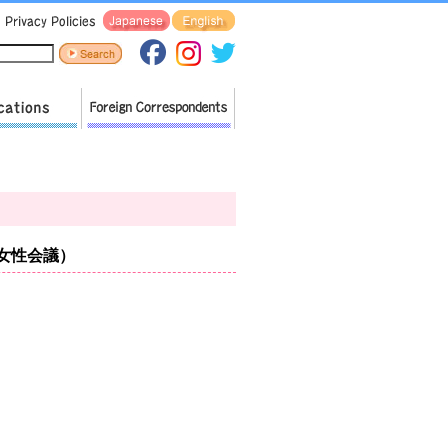
ア女性会議）