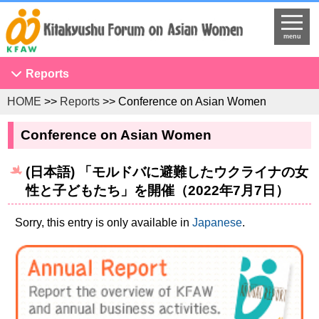
menu
Reports
HOME
>>
Reports
>> Conference on Asian Women
Conference on Asian Women
NGO Seminar
Conference on Asian Women
Developing Overseas Network
(日本語) 「モルドバに避難したウクライナの女
KFAW Asian Researchers Network Seminar
性と子どもたち」を開催（2022年7月7日）
Projects to Promote International Understanding
Study Tour
Sorry, this entry is only available in
Japanese
.
The United Nations
Research
Program Development
Training Programs for International Government Officials