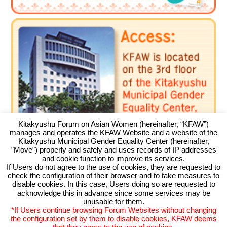
Environment
Education
International exchange
Gender
Sustainable development
Human rights
Peaceful construction
Kitakyushu Forum on Asian Women (hereinafter, “KFAW”)
Others
manages and operates the KFAW Website and a website of the
Kitakyushu Municipal Gender Equality Center (hereinafter,
”Move”) properly and safely and uses records of IP addresses
and cookie function to improve its services.
If Users do not agree to the use of cookies, they are requested to
check the configuration of their browser and to take measures to
Kitakyushu Forum on Asian Women
disable cookies. In this case, Users doing so are requested to
acknowledge this in advance since some services may be
Kitakyushu Otemachi Building 3F
unusable for them.
Otemachi 11-4, Kokurakita, Kitakyushu, 803-0814 JAPAN
*If Users continue browsing Forum Websites without changing
TEL093-583-3434 FAX093-583-5195
the configuration set by them to disable cookies, KFAW deems