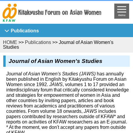
menu
Publications
HOME
>>
Publications
>> Journal of Asian Women's
Asian Breeze
Studies
Ajia Josei Kenkyu
Journal of Asian Women's Studies
KFAW Working Paper
Journal of Asian Women's Studies
Journal of Asian Women's Studies (JAWS)
has annually
been published in English by Kitakyushu Forum on Asian
KFAW Visiting Researchers' Report
Women since 1992.
JAWS
, volumes 1 to 17 provided an
interdisciplinary forum that critically considered knowledge
Princess Sunflower
and strategies for empowerment of women in Asia and
other countries by inviting papers, articles and book
reviews from academics and practitioners of various
countries. From volume 18 onwards,
JAWS
includes
papers contributed by researchers outside of KFAW* and
reports on activities of KFAW researchers as an E-journal.
* At the moment, we don't accept any papers from outside
of KFAW.