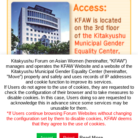
Kitakyushu Forum on Asian Women (hereinafter, “KFAW”)
manages and operates the KFAW Website and a website of the
Kitakyushu Municipal Gender Equality Center (hereinafter,
”Move”) properly and safely and uses records of IP addresses
and cookie function to improve its services.
If Users do not agree to the use of cookies, they are requested to
check the configuration of their browser and to take measures to
Kitakyushu Forum on Asian Women
disable cookies. In this case, Users doing so are requested to
acknowledge this in advance since some services may be
Kitakyushu Otemachi Building 3F
unusable for them.
Otemachi 11-4, Kokurakita, Kitakyushu, 803-0814 JAPAN
*If Users continue browsing Forum Websites without changing
TEL093-583-3434 FAX093-583-5195
the configuration set by them to disable cookies, KFAW deems
that they agree to the use of cookies.
Read More
Accept
Reject