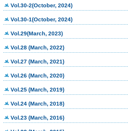
Vol.30-2(October, 2024)
Vol.30-1(October, 2024)
Vol.29(March, 2023)
Vol.28 (March, 2022)
Vol.27 (March, 2021)
Vol.26 (March, 2020)
Vol.25 (March, 2019)
Vol.24 (March, 2018)
Vol.23 (March, 2016)