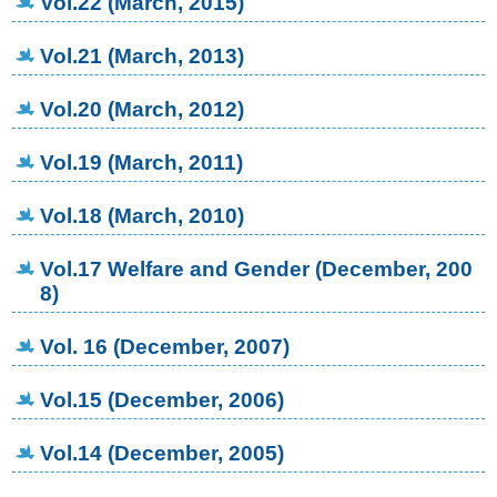
Vol.22 (March, 2015)
Vol.21 (March, 2013)
Vol.20 (March, 2012)
Vol.19 (March, 2011)
Vol.18 (March, 2010)
Vol.17 Welfare and Gender (December, 200
8)
Vol. 16 (December, 2007)
Vol.15 (December, 2006)
Vol.14 (December, 2005)