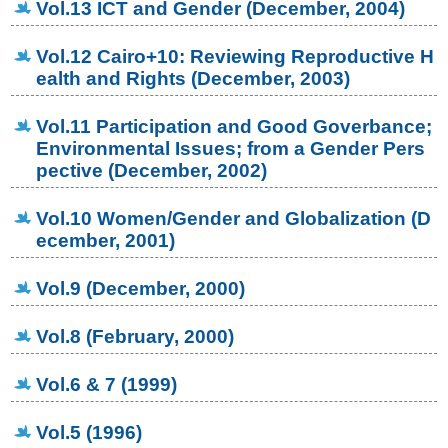
Vol.13 ICT and Gender (December, 2004)
Vol.12 Cairo+10: Reviewing Reproductive H
ealth and Rights (December, 2003)
Vol.11 Participation and Good Goverbance;
Environmental Issues; from a Gender Pers
pective (December, 2002)
Vol.10 Women/Gender and Globalization (D
ecember, 2001)
Vol.9 (December, 2000)
Vol.8 (February, 2000)
Vol.6 & 7 (1999)
Vol.5 (1996)