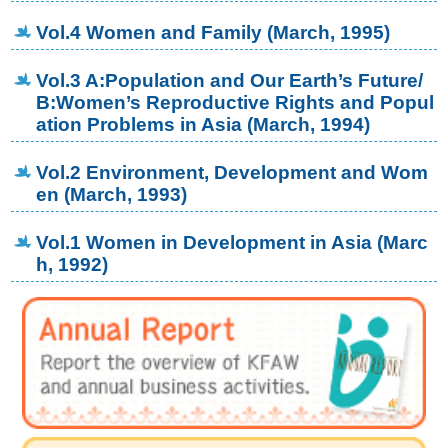
Vol.4 Women and Family (March, 1995)
Vol.3 A:Population and Our Earth’s Future/
B:Women’s Reproductive Rights and Popul
ation Problems in Asia (March, 1994)
Vol.2 Environment, Development and Wom
en (March, 1993)
Vol.1 Women in Development in Asia (Marc
h, 1992)