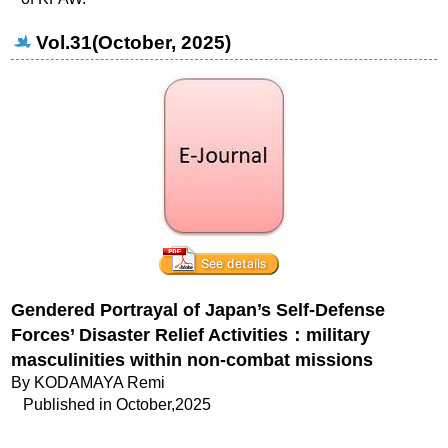
Vol.31(October, 2025)
Gendered Portrayal of Japan’s Self-Defense
Forces’ Disaster Relief Activities
：military
masculinities within non-combat missions
By KODAMAYA Remi
Published in October,2025