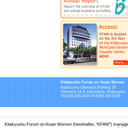
Kitakyushu Forum on Asian Women
Kitakyushu Otemachi Building 3F
Otemachi 11-4, Kokurakita, Kitakyushu
TEL093-583-3434 FAX093-583-5195
Kitakyushu Forum on Asian Women (hereinafter, “KFAW”) manages 