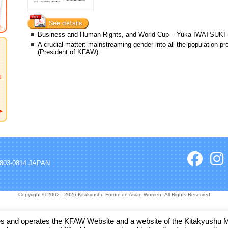
Business and Human Rights, and World Cup – Yuka IWATSUKI (
A crucial matter: mainstreaming gender into all the populatio
(President of KFAW)
, 803-0814 JAPAN
Copyright © 2002 - 2026 Kitakyushu Forum on Asian Women -All Rights Reserved
and operates the KFAW Website and a website of the Kitakyushu Muni