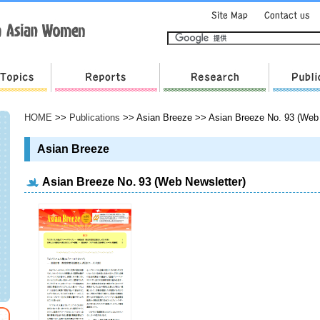
HOME
>>
Publications
>> Asian Breeze >> Asian Breeze No. 93 (Web 
Asian Breeze
Asian Breeze No. 93 (Web Newsletter)