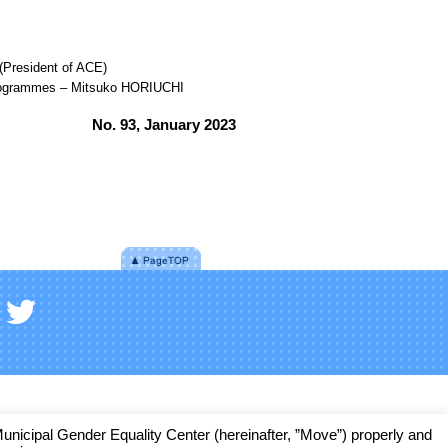
President of ACE)
n programmes – Mitsuko HORIUCHI
No. 93, January 2023
cipal Gender Equality Center (hereinafter, ”Move”) properly and