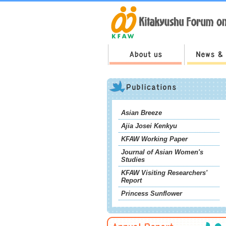
Asian Breeze
Ajia Josei Kenkyu
KFAW Working Paper
Journal of Asian Women's
Studies
KFAW Visiting Researchers'
Report
Princess Sunflower