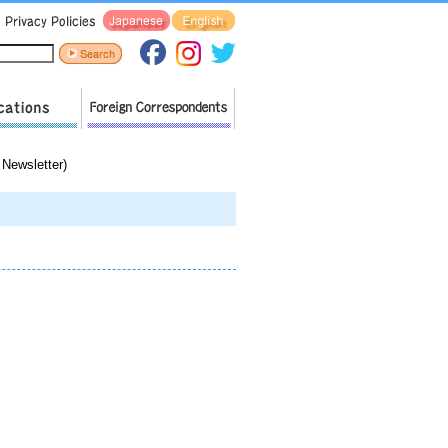
Newsletter)