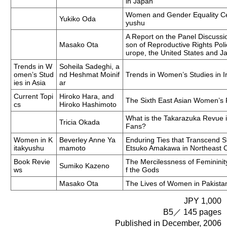
in Japan
Women and Gender Equality Cen
Yukiko Oda
yushu
A Report on the Panel Discussi
Masako Ota
son of Reproductive Rights Po
urope, the United States and J
Trends in W
Soheila Sadeghi, a
omen’s Stud
nd Heshmat Moinif
Trends in Women’s Studies in I
ies in Asia
ar
Current Topi
Hiroko Hara, and
The Sixth East Asian Women’s 
cs
Hiroko Hashimoto
What is the Takarazuka Revue 
Tricia Okada
Fans?
Women in K
Beverley Anne Ya
Enduring Ties that Transcend S
itakyushu
mamoto
Etsuko Amakawa in Northeast 
Book Revie
The Mercilessness of Femininit
Sumiko Kazeno
ws
f the Gods
Masako Ota
The Lives of Women in Pakista
JPY 1,000
B5／ 145 pages
Published in December, 2006