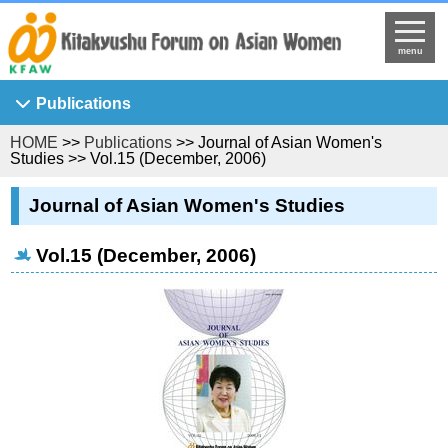
menu
Publications
HOME
>>
Publications
>> Journal of Asian Women's
Asian Breeze
Studies >> Vol.15 (December, 2006)
Ajia Josei Kenkyu
Journal of Asian Women's Studies
KFAW Working Paper
Journal of Asian Women's Studies
Vol.15 (December, 2006)
KFAW Visiting Researchers' Report
Princess Sunflower