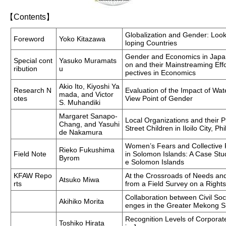
【Contents】
Globalization and Gender: Loo
Foreword
Yoko Kitazawa
loping Countries
Gender and Economics in Japa
Special cont
Yasuko Muramats
on and their Mainstreaming Eff
ribution
u
pectives in Economics
Akio Ito, Kiyoshi Ya
Research N
Evaluation of the Impact of Wat
mada, and Victor
otes
View Point of Gender
S. Muhandiki
Margaret Sanapo-
Local Organizations and their 
Chang, and Yasuhi
Street Children in Iloilo City, Ph
de Nakamura
Women’s Fears and Collective P
Rieko Fukushima
Field Note
in Solomon Islands: A Case St
Byrom
e Solomon Islands
KFAW Repo
At the Crossroads of Needs an
Atsuko Miwa
rts
from a Field Survey on a Righ
Collaboration between Civil So
Akihiko Morita
enges in the Greater Mekong 
Recognition Levels of Corporate
Toshiko Hirata