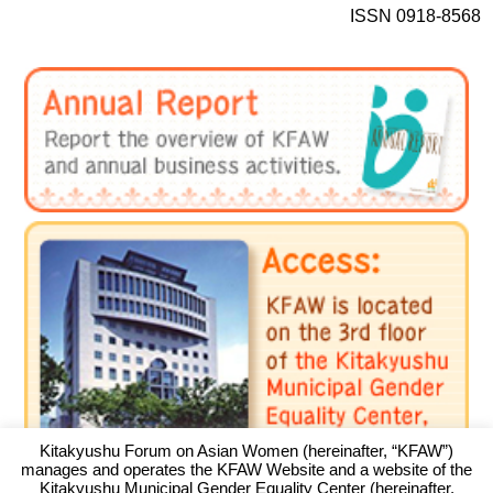
ISSN 0918-8568
Kitakyushu Forum on Asian Women (hereinafter, “KFAW”)
manages and operates the KFAW Website and a website of the
Kitakyushu Municipal Gender Equality Center (hereinafter,