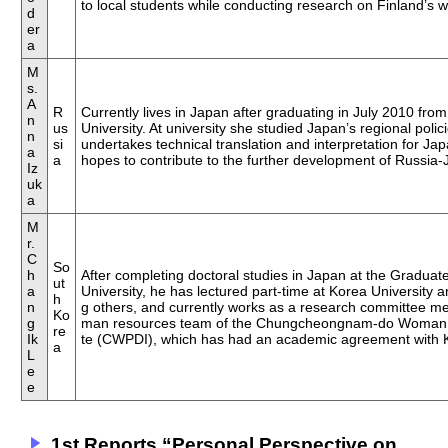
to local students while conducting research on Finland’s we
d
er
a
M
s.
A
R
Currently lives in Japan after graduating in July 2010 fro
n
us
University. At university she studied Japan’s regional poli
n
si
undertakes technical translation and interpretation for Ja
a
a
hopes to contribute to the further development of Russia-
Iz
uk
a
M
r.
C
So
h
After completing doctoral studies in Japan at the Gradua
ut
a
University, he has lectured part-time at Korea University
h
n
g others, and currently works as a research committee 
Ko
g
man resources team of the Chungcheongnam-do Woman’s 
re
Ik
te (CWPDI), which has had an academic agreement with 
a
L
e
e
1st Reports “Personal Perspective on