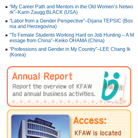
“My Career Path and Mentors in the Old Women’s Netwo
rk”–Karin Zaugg BLACK (USA)
“Labor from a Gender Perspective”–Dijana TEPSIC (Bos
nia and Herzegovina)
“To Female Students Working Hard on Job Hunting – A M
essage from China”–Keiko OHAMA (China)
“Professions and Gender in My Country”–LEE Chang Ik
(Korea)