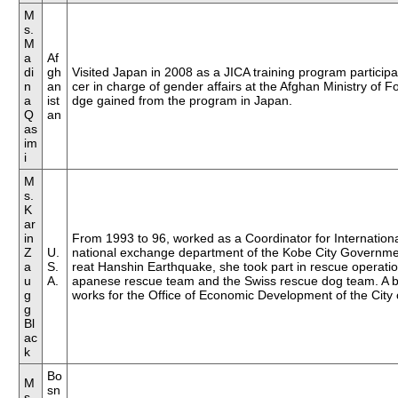
M
23rd Foreign Correpondents
s.
M
22nd Foreign Correspondents
a
Af
di
gh
Visited Japan in 2008 as a JICA training program particip
21st Foreign Correspondents
n
an
cer in charge of gender affairs at the Afghan Ministry of For
a
ist
dge gained from the program in Japan.
20th Foreign Correspondents
Q
an
as
19th Foreign Correspondents
im
i
18th Foreign Correspondents
M
17th Foreign Correnpondents
s.
K
16th Foreign Correspondents
ar
in
From 1993 to 96, worked as a Coordinator for International
15th Foreign Correspondents
Z
U.
national exchange department of the Kobe City Governmen
a
S.
reat Hanshin Earthquake, she took part in rescue operation
14th Foreign Correspondents
u
A.
apanese rescue team and the Swiss rescue dog team. A b
g
works for the Office of Economic Development of the City o
g
Bl
ac
k
Bo
M
sn
s.