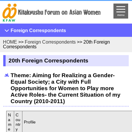
menu
Foreign Correspondents
HOME
>>
Foreign Correspondents
>> 20th Foreign
33rd Foreign Correspondents
Correspondents
32nd Foreign Correspondents
20th Foreign Correspondents
31st Foreign Correspondents
30th Foreign Correspondent
Theme: Aiming for Realizing a Gender-
Equal Society; a City with Full
29th Foreign Correspondents
Opportunities for Women to Play more
28th Foreign Correspondents
Active Roles- the Current Situation of my
Country (2010-2011)
27th Foreign Correspondents
26th Foreign Correspondents
N
C
a
25th Foreign Correspondents
ou
Profile
m
ntr
e
24th Foreign Correspondents
y