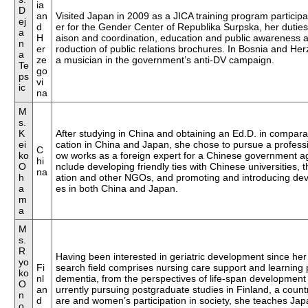
ia
D
an
Visited Japan in 2009 as a JICA training program participant
ej
d
er for the Gender Center of Republika Surpska, her duties in
a
H
aison and coordination, education and public awareness ac
n
er
roduction of public relations brochures. In Bosnia and He
a
ze
a musician in the government’s anti-DV campaign.
Te
go
ps
vi
ic
na
M
s.
K
After studying in China and obtaining an Ed.D. in compar
ei
cation in China and Japan, she chose to pursue a professi
C
ko
ow works as a foreign expert for a Chinese government age
hi
O
nclude developing friendly ties with Chinese universities
na
h
ation and other NGOs, and promoting and introducing de
a
es in both China and Japan.
m
a
M
s.
R
Having been interested in geriatric development since he
yo
Fi
search field comprises nursing care support and learning 
ko
nl
dementia, from the perspectives of life-span development
O
an
urrently pursuing postgraduate studies in Finland, a count
n
d
are and women’s participation in society, she teaches Ja
o