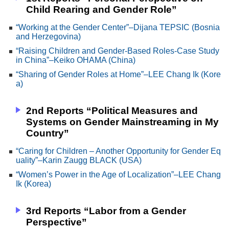
Child Rearing and Gender Role”
“Working at the Gender Center”–Dijana TEPSIC (Bosnia
and Herzegovina)
“Raising Children and Gender-Based Roles-Case Study
in China”–Keiko OHAMA (China)
“Sharing of Gender Roles at Home”–LEE Chang Ik (Kore
a)
2nd Reports “Political Measures and
Systems on Gender Mainstreaming in My
Country”
“Caring for Children – Another Opportunity for Gender Eq
uality”–Karin Zaugg BLACK (USA)
“Women’s Power in the Age of Localization”–LEE Chang
Ik (Korea)
3rd Reports “Labor from a Gender
Perspective”